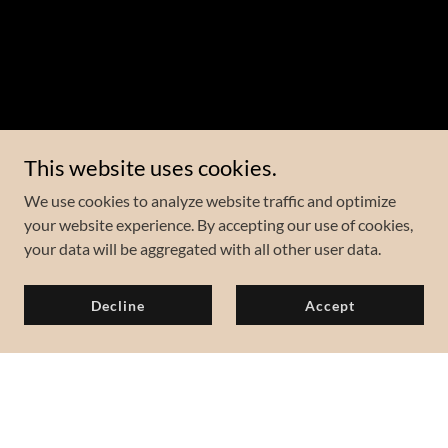
This website uses cookies.
We use cookies to analyze website traffic and optimize
your website experience. By accepting our use of cookies,
your data will be aggregated with all other user data.
Decline
Accept