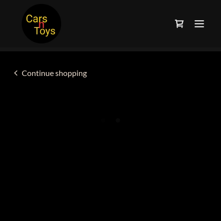
Continue shopping